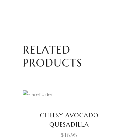
RELATED
PRODUCTS
ADD TO CART
CHEESY AVOCADO
QUESADILLA
$
16.95