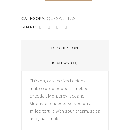
QUESADILLAS
CATEGORY:
SHARE:
DESCRIPTION
REVIEWS (0)
Chicken, caramelized onions,
multicolored peppers, melted
cheddar, Monterey Jack and
Muenster cheese. Served on a
grilled tortilla with sour cream, salsa
and guacamole.