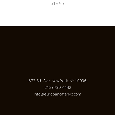
$
18.95
672 8th Ave, New York, NY 10036
(212) 730-4442
info@europancafenyc.com