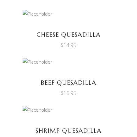
ADD TO CART
CHEESE QUESADILLA
$
14.95
ADD TO CART
BEEF QUESADILLA
$
16.95
ADD TO CART
SHRIMP QUESADILLA