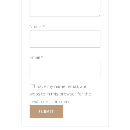
Name
*
Email
*
Save my name, email, and
website in this browser for the
next time I comment.