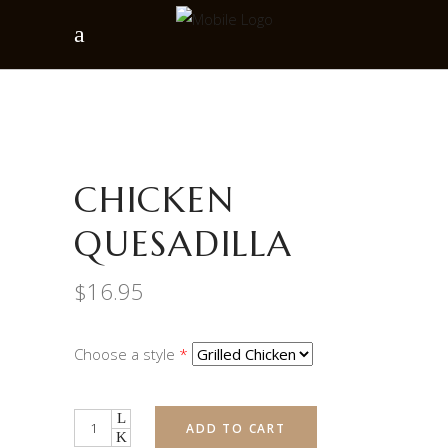
CHICKEN
QUESADILLA
$
16.95
Choose a style
*
Quantity
ADD TO CART