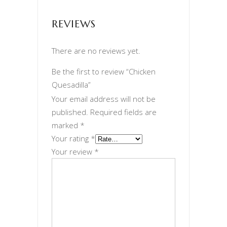
REVIEWS
There are no reviews yet.
Be the first to review “Chicken
Quesadilla”
Your email address will not be
published.
Required fields are
marked
*
Your rating
*
Your review
*